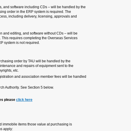
The purchasing of goods – equip
Overseas Purchasing department. 
department will take care of the e
custom release.
The purchasing of services – publ
handled by the Supplier unit at t
Payment Form. Issuing a purchasi
Exceptions:
- A services which requires a con
Overseas Purchasing department.
supplier, complex services requiri
- Purchase of flight tickets, as 
by the Travel department.
- Expenditures refund will be han
To contact persons for the abo
4.5 INVENTORY EQUIPMENT
Inventory equipment includ
10,000 NIS or above. The fo