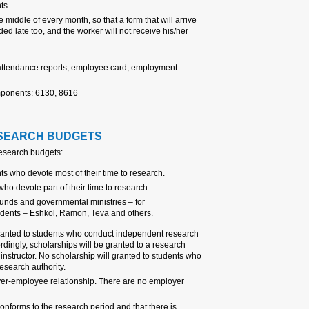
so as not to delay compensation
Note that the salary preparations 
late to the Research Authority wil
salary on time.
For further information:
HR Divisi
Control and Placement secretaria
approval - 9741
Payroll Unit Secretariat– payrol
2. SCHOLARSHIPS F
There are several types of schol
Subsistence scholarships f
One-time scholarships for r
Various scholarships from 
new immigrants, women, an
A scholarship funded by research
work and devote most of their tim
student where the PI of the resear
are not research students (underg
The payment of a scholarship con
costs or other social rights includ
The PI must make sure that the sc