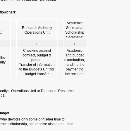
Authority and then forward
Subsistence scholarship 
PI &
De
→
Recipient
Scho
↓
Initiating the filling
Examin
out of the grant
depart
award form
dea
For further details, please contac
Students Section at the Academic 
2.2 One-Time Scholarship funde
A one-time scholarship may be gr
research. Research students, who
scholarship.