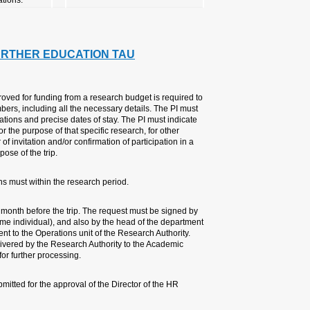
6. TRAVEL, CONFERE
GUIDELINES
A PI wishing to travel abroad whe
complete an overseas travel reque
also attach a detailed itinerary c
the purpose of each part of the tra
research or for other activities. Ad
conference must be attached, dep
The travel dates, traveler’s name
The PI is required to submit the 
the payer and PI of the budget (if
and the dean of the faculty. The f
After the Research Authority's app
Travel and Academic Rights unit a
Travel of an administrative/technic
Division.