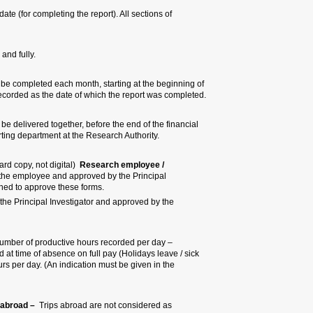
Bottom of the form:
declar
the form must be filled prop
All sections of the form must
2. Date for completing the repor
the research. The last day of eve
3. Delivery of the report –
All th
reporting period, to the referent 
4. Signatures:
(Original handwrit
scholarship holder
– The forms m
Investigator (PI) or by another m
Principal Investigator – The form
Research Authority or by the Head
5. Number of hours recorded p
according to actual hours. Number
leave / vacation leave / reserve m
remarks column of the reason for
6. Number of hours recorded du