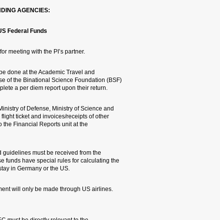
HERE ARE SOME GUIDELINES
GIF/BSF/Ministry of Science/Mi
1. These agencies approve t
2. At the end of the trip, 
Rights unit. PIs traveling
or the Ministry of Science 
3. PIs traveling abroad at 
GIF are required to make pho
travelrelated expenses and 
Research Authority.
4. For travels funded by G
referents in the Research A
refunds, derived from the r
5. Overseas travel paid fo
EC