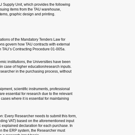
This area is under the resp
services: domestic and ab
managing the TAU inventory
Mandatory Tenders Law
As of August 2010, TAU is 
institutes of higher educa
suppliers. The regulation
In recognition of the parti
given an option to be exem
This exemption is unique a
having to stand before a 
Higher education/research 
literature, consumables, an
characteristics for research
research reliability, uniform
Annual Research Input Purc
allowing purchases of up t
exemption, without having t
any case, when submitting