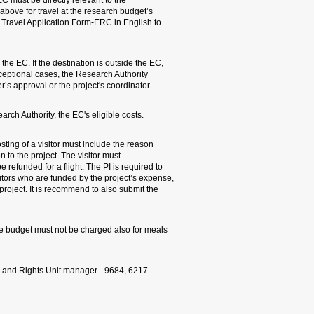
1. All trips – local and abr
research project. To each 
expense, the PI must attac
each trip.
2. Trips needs be made to d
a special justification mus
will seek the research proje
3. The PI must verify in ad
4. VISITORS: Every request 
for invitation and the visito
provide original boarding pa
prepper a table detailing t
the duration of visit and it
list as part of the periodic r
If the visitor receives a p
with the visitor during the 
For further details, Lea K
Travel Flowchart: