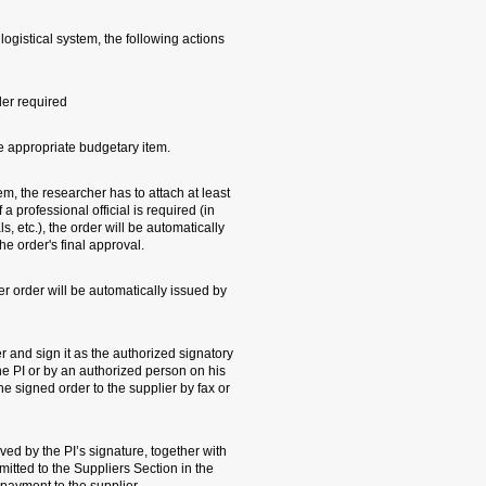
1. When a small orde
will be performed:
- Budgetary control 
- Reserving the amo
2. When the order is
one price quote. Whe
case of dangerous s
submitted to his/her
3. Upon the order's
the system.
The PI needs to prin
(the supplier order 
behalf). The researc
email scan.
4. The original supp
a copy of the signed