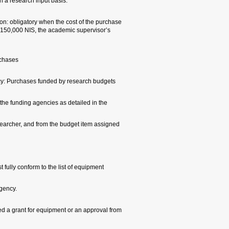
indicate that the purchase 
Specific Research Input Pu
exceeds 60,000 NIS. When 
approval is also required.
Research Authority Guidel
1. Terms and restrictions 
will be subject to the terms
research budget initiation 
for the requested purchase
2. Equipment list: Purchase
recorded in the agreement 
3. Time of purchase: Resea