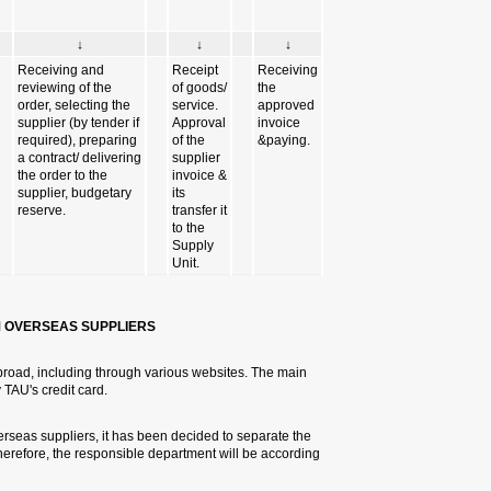
↓
nitiating &entering the order
in the logistical system.
Receiving approvals
(animals,inventory,dangerous
substances)
4.4 PURCHASING GOODS AND
TAU carries out purchases from v
methods of payment are bank trans
In order to improve the purchasin
purchase of goods from the purch
to the nature of the purchase: