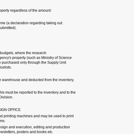
The following will be cons
a. Items purchased to be pl
a computer outside TAU's 
b. Cameras, TVs, and rent
c. Equipment items purcha
contract stipulates that th
or Ministry of Defense). In
(local/overseas purchasing)
- Unusable equipment must
- If the PI takes inventory
official in charge of insura
4.6 UNIVERSITY PRINT SHOP 
The university print shop 
books, booklets, calling ca
The graphic design office 
services for a variety of p