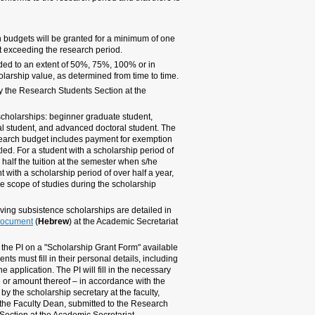
sufficient budget balance.
2.1 SUBSISTENCE SCHOLARS
Duration:
Scholarships 
semester (half a year) and
Scope:
Ordinary scholar
increments of 25% up to 20
Payment method:
Month
Academic Secretariat.
Tariffs:
There are 4 leve
advanced graduate student
cost of the subsistence sc
of tuition to which the rese
less than half a year, the e
began receiving the scholar
full exemption will be gran
period.
Additional rights of rese
the
scholarship recipients
website.
Scholarship applications w
at the various department se
details of his/her university
details, including the scho
scholarship tariffs. The for
approved by the head of t