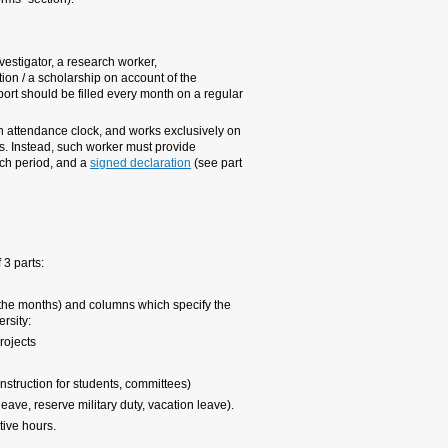
1. Who is obliged to complete th
a. Every researcher, includ
scholarship recipient who 
European/American research
monthly basis.
b. A research worker who c
one project, is not obliged 
the relevant attendance rep
of internal forms/effort shee
Structure of the sheet
An effort sheet is a monthl
Headings: name of worker, 
Effort time sheet is divide
type of activities that are f
a. Research activity on E
b. Research activity on oth
c. Other activities at the U
d. Absences on full pay (Hol
The first 3 activities are c