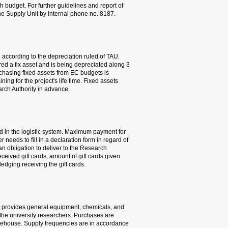
would not be able to use t
problems, please contact Y
7. Equipment purchase f
The cost of purchase of fix
Equipment cost above 50,00
years from its installation
conditioned by having at lea
purchase must be coordina
8. Payment to research sub
Payment can be made by gi
a research subject is 250 N
gift cards to research subj
Authority a list of the rese
and the research subject's 
4.2 CENTRAL WAREHOUSE
TAU’s central warehouse s
gases (including liquid nit
made by issuing purchasin