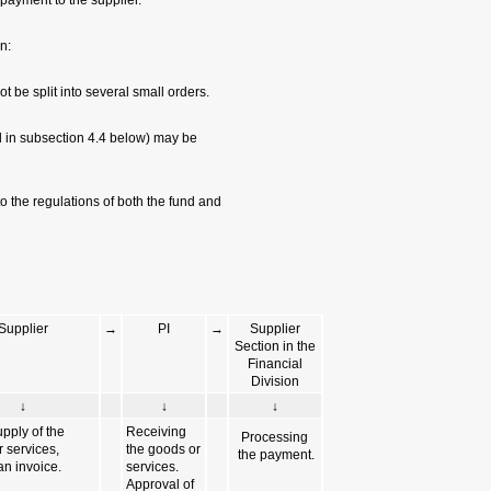
Finance Division in
5. Note the restricti
a. High-value purch
b. No inventory eq
purchased with a sm
c. Small-order purc
TAU
Small order flowch
PI
↓
Price quote,approvals, issuing th
order in the system and delivering 
the supplier