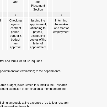
↓
↓
Negotiating
Filling in a
with the
personal
worker
questionnaire
form
& related
documents
We recommend saving a copy of the
It is also recommend to send a cop
administration.
A PI, who employs a worker at th
Authority any request for a new 
start or termination of employmen
Numerous appointments: worker c
budgets and at a job scope of no l