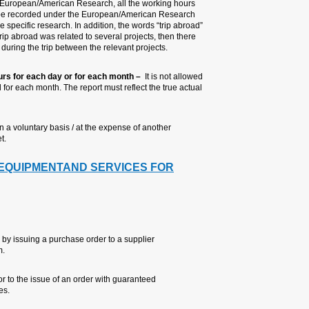
vacation. If the trip abroad was 
that were recorded during the da
column – in other words 100% devot
must be indicated under the remark
should be a fair apportionment of
7. Filling up automatically the
to fill the same number of hours f
working hours that were made.
8. Work which is not financed by
institution) – no time should be re
4. PURCHASE OF CON
RESEARCH
4.1 GENERAL
Goods or services may be p
through the computerized l
It is forbidden to receive a
funding approved by the au