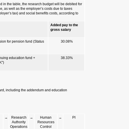
Incremental
In addition to th
costs
convalescence pa
(National Insuran
either of the foll
Worker's benefi
1. Benefits accor
"M")
2. Benefits accor
provision for pen
Documents required for issuing
Personal details questionnaire, 
certificates.
PI
→
Worker