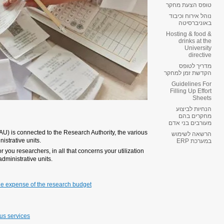
Dear researchers,
Operating research projects at Te
faculties, the office of TAU’s VP 
This document is designed to serv
of research budgets and relations 
nissues:
Personnel – various options 
Scholarships
Guidelines for filling in Effort
Purchase of equipment, cons