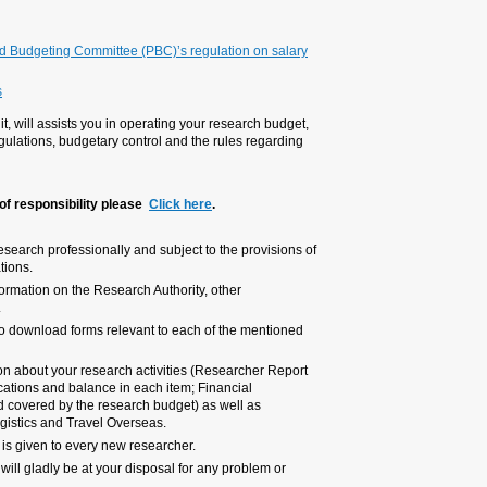
Research expenses refunds
Travel abroad
The Council for Higher Educa
increments for research activi
General provisions governin
TAU's Research Authority, through 
including budgetary changes subje
expenditures from research budg
For Operations Unit contacts by
It is the researchers’ responsibili
the contract with the funding enti
For your convenience, the TAU we
administrative units and the Unive
In the Research Authority website
areas.
My TAU personal portal provides f
detailing the budget status includ
Transaction Report detailing all
information from TAU’s central sy
A personal code for accessing the
We hope you will find this docume
inquiry.