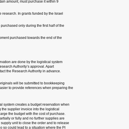
the funding agency to buy 
months from the date of co
Science Foundation (ISF), 
grant period. Funds may no
research.
4. Budgetary control: Budge
and automatically submit th
for exceptional cases, ther
5. Invoice copies should be
for payment to the supplier
financial report to financin
6. Revoking budget reserva
a purchasing order has been
system should release the 
Whenever the order has not 
expected, the PI needs to a
the remaining budget reserv