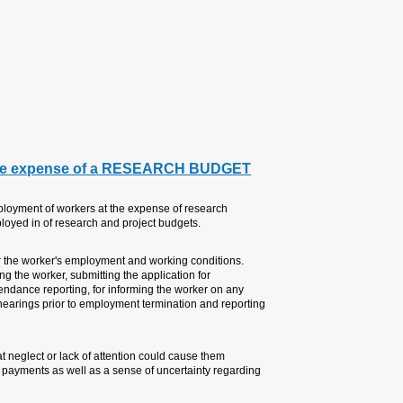
Regards,
Pablo Kizelsztein PhD, MBA
Director, Research Authority
1. PERSONNEL: EMPLO
TAU’s Directive 04-001 (Hebrew)
budgets details the rights and du
The Principal Investigator (PI) is
Among other things, the PI is resp
appointment, extending the appoin
change in his/her employment ter
of employment termination.
Usually, for these workers it's the
unnecessary anguish and damages
their continued employment.