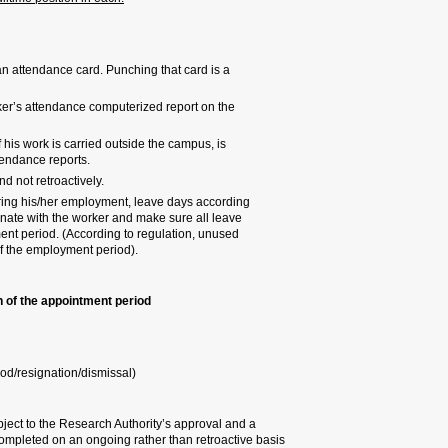
Attendance reports:
A worker will receive upon 
condition for paying the wo
The PI is required to mont
attendance/salary Hila-net
A PI who employs a worker, 
required to obtain confirma
Attendance reports must be
A worker on a monthly bas
to their job scope. The PI 
days have been used up du
leave days cannot be rede
Research worker employment pr
Updating job scope
Compensation update
Termination (hearing/end o
All of the above, as the letter of
specific approval by the HR Divi