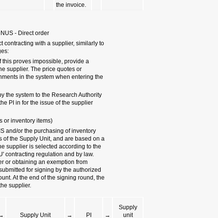
4.3.2 Purchase between 3,
The purchasing proc
a small order, with
- Two price quotes 
justification for co
justification must 
order.
- The purchasing or
for its approval, and
order.
4.3.3 Local order (Purchas
Purchase orders ex
items are made thr
purchasing order en
purchasing procedur
(Collecting quotes,
tender). The purcha
signatories accordi
order will be sent b
PI
→